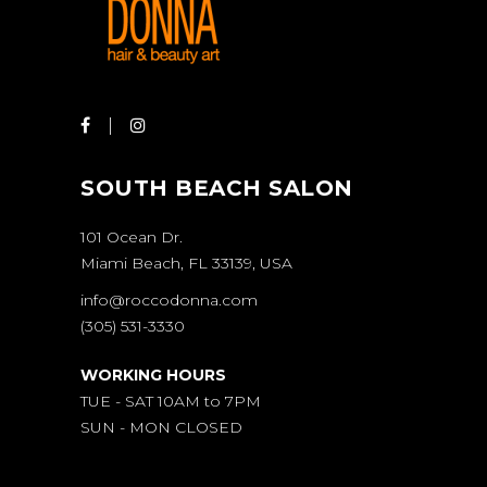
SOUTH BEACH SALON
101 Ocean Dr.
Miami Beach, FL 33139, USA
info@roccodonna.com
(305) 531-3330
WORKING HOURS
TUE - SAT 10AM to 7PM
SUN - MON CLOSED