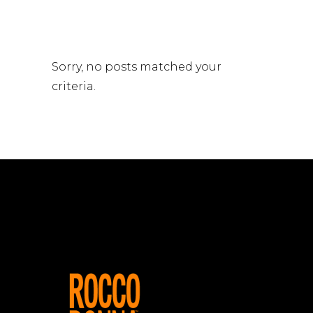
Sorry, no posts matched your
criteria.