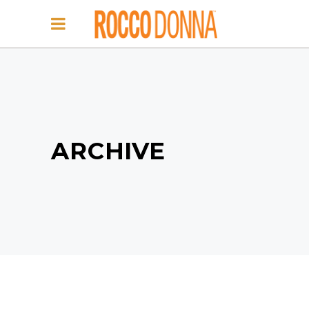
ARCHIVE