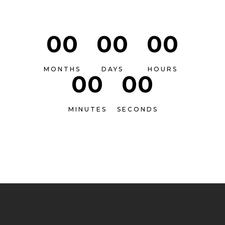
00
00
00
MONTHS
DAYS
HOURS
00
00
MINUTES
SECONDS