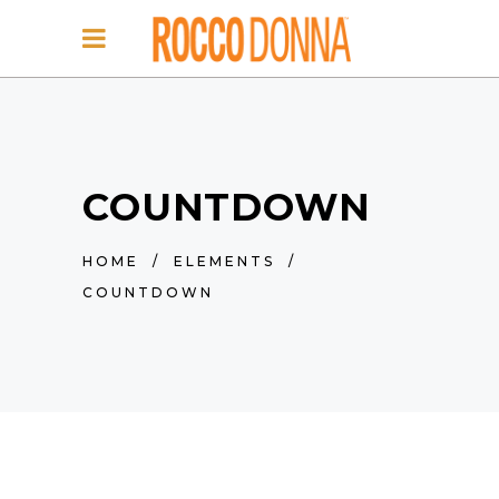
COUNTDOWN
HOME
/
ELEMENTS
/
COUNTDOWN