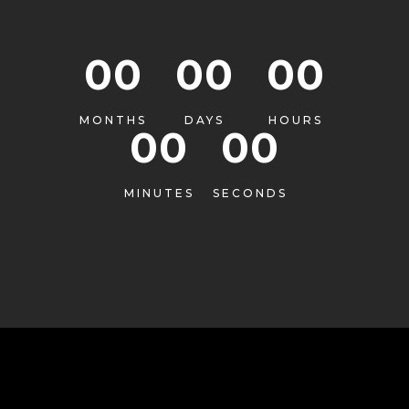
00
00
00
MONTHS
DAYS
HOURS
00
00
MINUTES
SECONDS