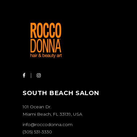
SOUTH BEACH SALON
101 Ocean Dr.
Miami Beach, FL 33139, USA
info@roccodonna.com
(305) 531-3330