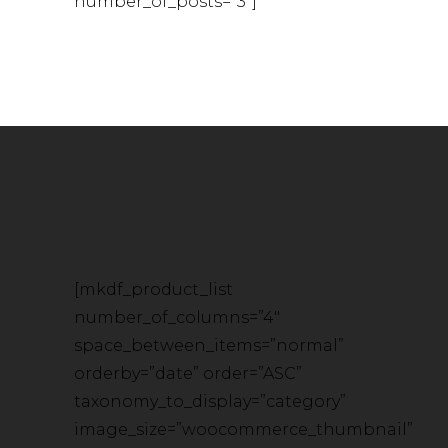
number_of_posts=”3″]
[mkdf_product_list
number_of_columns=”4″
space_between_items=”normal”
orderby=”date” order=”ASC”
taxonomy_to_display=”category”
image_size=”woocommerce_thumbnail”