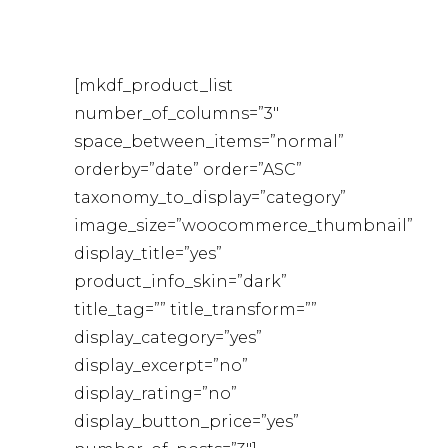
[mkdf_product_list
number_of_columns=”3″
space_between_items=”normal”
orderby=”date” order=”ASC”
taxonomy_to_display=”category”
image_size=”woocommerce_thumbnail”
display_title=”yes”
product_info_skin=”dark”
title_tag=”” title_transform=””
display_category=”yes”
display_excerpt=”no”
display_rating=”no”
display_button_price=”yes”