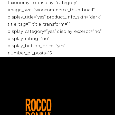
taxonomy_to_display=”category”
image_size=”woocommerce_thumbnail”
display_title=”yes” product_info_skin=”dark”
title_tag=”” title_transform=””
display_category=”yes” display_excerpt=”no”
display_rating=”no”
display_button_price=”yes”
number_of_posts=”5″]