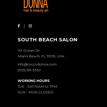
SOUTH BEACH SALON
101 Ocean Dr.
Miami Beach, FL 33139, USA
info@roccodonna.com
(305) 531-3330
WORKING HOURS
TUE - SAT 10AM to 7PM
SUN - MON CLOSED