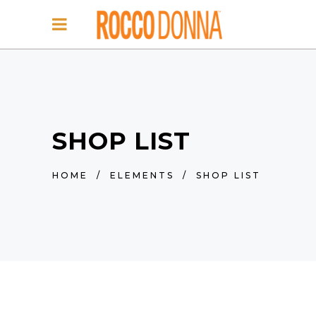
SHOP LIST
HOME
/
ELEMENTS
/
SHOP LIST