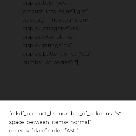
display_title=”yes”
product_info_skin=”light”
title_tag=”” title_transform=””
display_category=”yes”
display_excerpt=”no”
display_rating=”no”
display_button_price=”yes”
number_of_posts=”4″]
[mkdf_product_list number_of_columns=”5″
space_between_items=”normal”
orderby=”date” order=”ASC”