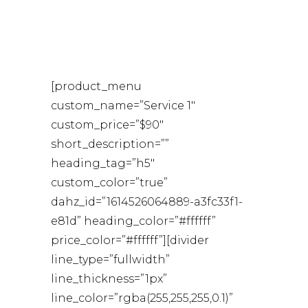
NOBE
[product_menu
custom_name=”Service 1″
custom_price=”$90″
short_description=””
heading_tag=”h5″
custom_color=”true”
dahz_id=”1614526064889-a3fc33f1-
e81d” heading_color=”#ffffff”
price_color=”#ffffff”][divider
line_type=”fullwidth”
line_thickness=”1px”
line_color=”rgba(255,255,255,0.1)”