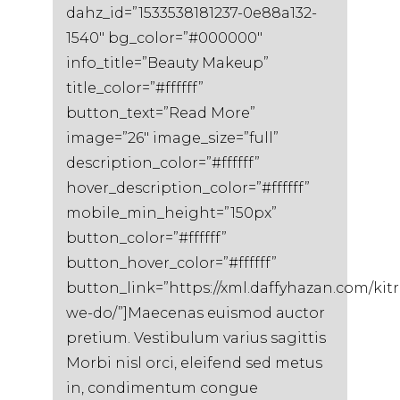
dahz_id=”1533538181237-0e88a132-
1540″ bg_color=”#000000″
info_title=”Beauty Makeup”
title_color=”#ffffff”
button_text=”Read More”
image=”26″ image_size=”full”
description_color=”#ffffff”
hover_description_color=”#ffffff”
mobile_min_height=”150px”
button_color=”#ffffff”
button_hover_color=”#ffffff”
button_link=”https://xml.daffyhazan.com/kit
we-do/”]Maecenas euismod auctor
pretium. Vestibulum varius sagittis
Morbi nisl orci, eleifend sed metus
in, condimentum congue