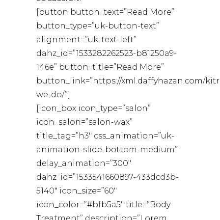
[button button_text=”Read More”
button_type=”uk-button-text”
alignment=”uk-text-left”
dahz_id=”1533282262523-b81250a9-
146e” button_title=”Read More”
button_link=”https://xml.daffyhazan.com/kit
we-do/”]
[icon_box icon_type=”salon”
icon_salon=”salon-wax”
title_tag=”h3″ css_animation=”uk-
animation-slide-bottom-medium”
delay_animation=”300″
dahz_id=”1533541660897-433dcd3b-
5140″ icon_size=”60″
icon_color=”#bfb5a5″ title=”Body
Treatment” description=”Lorem