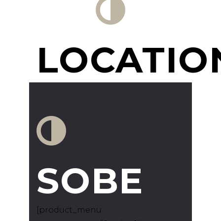
LOCATIO
SOBE
[product_menu