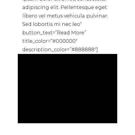
adipiscing elit. Pellentesque eget
libero vel metus vehicula pulvinar.
Sed lobortis mi nec leo”
button_text=”Read More”
title_color=”#000000″
description_color=”#888888″]
[dahz_single_image
image_alignment=”center”
dahz_id=”1533267688712-0ae5549e-
a771″ image_size=”full”
image_id=”72″]