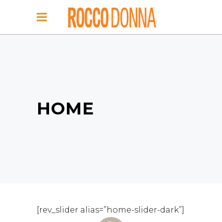
HOME
[rev_slider alias=”home-slider-dark”]