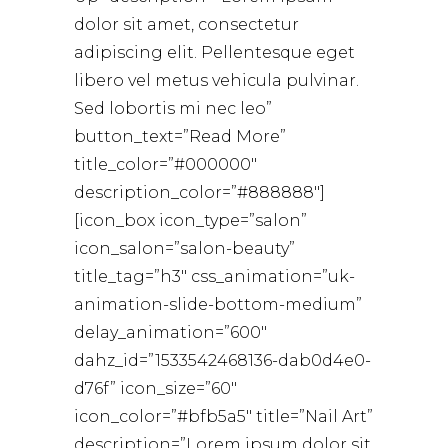
dolor sit amet, consectetur
adipiscing elit. Pellentesque eget
libero vel metus vehicula pulvinar.
Sed lobortis mi nec leo”
button_text=”Read More”
title_color=”#000000″
description_color=”#888888″]
[icon_box icon_type=”salon”
icon_salon=”salon-beauty”
title_tag=”h3″ css_animation=”uk-
animation-slide-bottom-medium”
delay_animation=”600″
dahz_id=”1533542468136-dab0d4e0-
d76f” icon_size=”60″
icon_color=”#bfb5a5″ title=”Nail Art”
description=”Lorem ipsum dolor sit