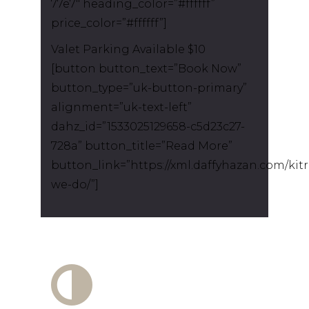
77e7″ heading_color=”#ffffff”
price_color=”#ffffff”]
Valet Parking Available $10
[button button_text=”Book Now”
button_type=”uk-button-primary”
alignment=”uk-text-left”
dahz_id=”1533025129658-c5d23c27-
728a” button_title=”Read More”
button_link=”https://xml.daffyhazan.com/kit
we-do/”]