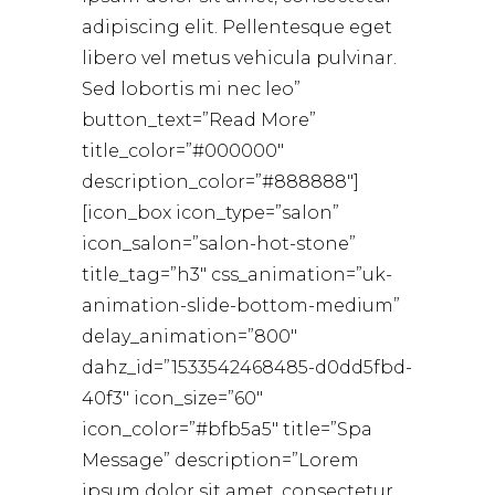
adipiscing elit. Pellentesque eget
libero vel metus vehicula pulvinar.
Sed lobortis mi nec leo”
button_text=”Read More”
title_color=”#000000″
description_color=”#888888″]
[icon_box icon_type=”salon”
icon_salon=”salon-hot-stone”
title_tag=”h3″ css_animation=”uk-
animation-slide-bottom-medium”
delay_animation=”800″
dahz_id=”1533542468485-d0dd5fbd-
40f3″ icon_size=”60″
icon_color=”#bfb5a5″ title=”Spa
Message” description=”Lorem
ipsum dolor sit amet, consectetur