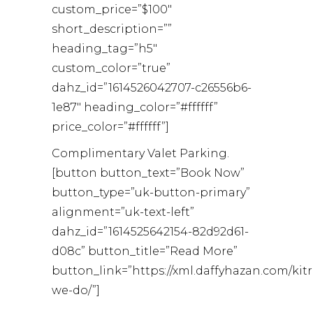
custom_price=”$100″
short_description=””
heading_tag=”h5″
custom_color=”true”
dahz_id=”1614526042707-c26556b6-
1e87″ heading_color=”#ffffff”
price_color=”#ffffff”]
Complimentary Valet Parking.
[button button_text=”Book Now”
button_type=”uk-button-primary”
alignment=”uk-text-left”
dahz_id=”1614525642154-82d92d61-
d08c” button_title=”Read More”
button_link=”https://xml.daffyhazan.com/kit
we-do/”]