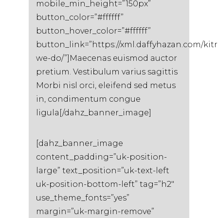
mobile_min_height=”150px”
button_color=”#ffffff”
button_hover_color=”#ffffff”
button_link=”https://xml.daffyhazan.com/kit
we-do/”]Maecenas euismod auctor
pretium. Vestibulum varius sagittis
Morbi nisl orci, eleifend sed metus
in, condimentum congue
ligula[/dahz_banner_image]
[dahz_banner_image
content_padding=”uk-position-
large” text_position=”uk-text-left
uk-position-bottom-left” tag=”h2″
use_theme_fonts=”yes”
margin=”uk-margin-remove”