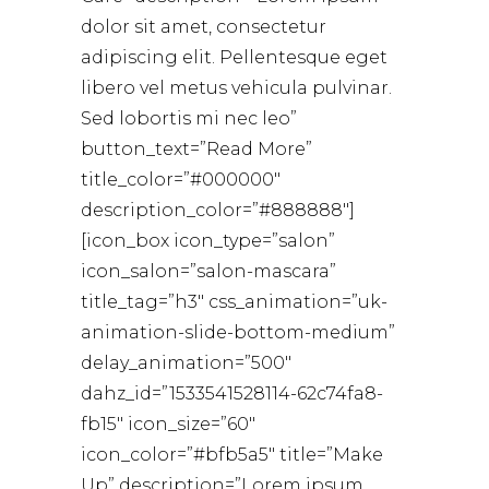
dolor sit amet, consectetur
adipiscing elit. Pellentesque eget
libero vel metus vehicula pulvinar.
Sed lobortis mi nec leo”
button_text=”Read More”
title_color=”#000000″
description_color=”#888888″]
[icon_box icon_type=”salon”
icon_salon=”salon-mascara”
title_tag=”h3″ css_animation=”uk-
animation-slide-bottom-medium”
delay_animation=”500″
dahz_id=”1533541528114-62c74fa8-
fb15″ icon_size=”60″
icon_color=”#bfb5a5″ title=”Make
Up” description=”Lorem ipsum