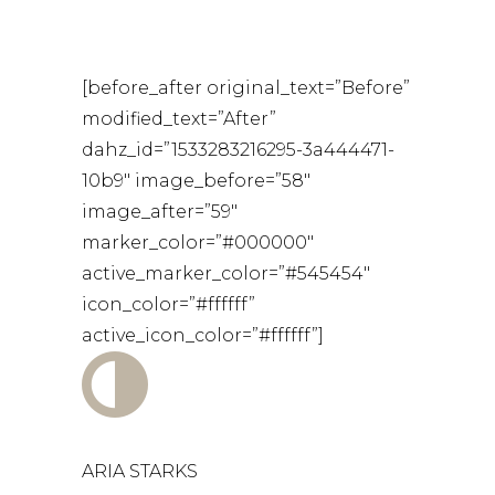
[before_after original_text=”Before”
modified_text=”After”
dahz_id=”1533283216295-3a444471-
10b9″ image_before=”58″
image_after=”59″
marker_color=”#000000″
active_marker_color=”#545454″
icon_color=”#ffffff”
active_icon_color=”#ffffff”]
ARIA STARKS