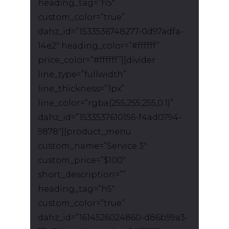
heading_tag=”h5″
custom_color=”true”
dahz_id=”1533536748277-0d97adfa-
14e2″ heading_color=”#ffffff”
price_color=”#ffffff”][divider
line_type=”fullwidth”
line_thickness=”1px”
line_color=”rgba(255,255,255,0.1)”
dahz_id=”1533537610156-f4ad0794-
9878″][product_menu
custom_name=”Service 3″
custom_price=”$100″
short_description=””
heading_tag=”h5″
custom_color=”true”
dahz_id=”1614526024860-d86b99a3-