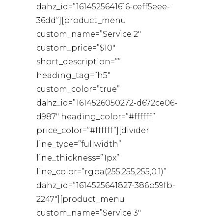
dahz_id=”1614525641616-ceff5eee-
36dd”][product_menu
custom_name=”Service 2″
custom_price=”$10″
short_description=””
heading_tag=”h5″
custom_color=”true”
dahz_id=”1614526050272-d672ce06-
d987″ heading_color=”#ffffff”
price_color=”#ffffff”][divider
line_type=”fullwidth”
line_thickness=”1px”
line_color=”rgba(255,255,255,0.1)”
dahz_id=”1614525641827-386b59fb-
2247″][product_menu
custom_name=”Service 3″