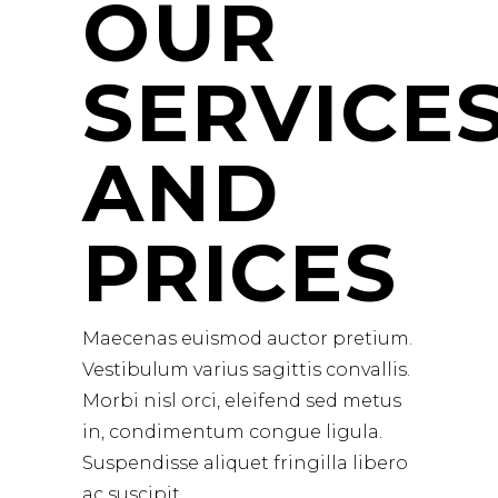
OUR
SERVICE
AND
PRICES
Maecenas euismod auctor pretium.
Vestibulum varius sagittis convallis.
Morbi nisl orci, eleifend sed metus
in, condimentum congue ligula.
Suspendisse aliquet fringilla libero
ac suscipit.