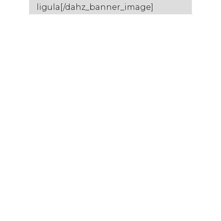
ligula[/dahz_banner_image]