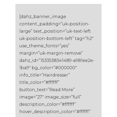
[dahz_banner_image
content_padding=”uk-position-
large” text_position=”uk-text-left
uk-position-bottom-left” tag=”h2″
use_theme_fonts=”yes”
margin=”uk-margin-remove”
dahz_id=”1533538341489-a981ee2e-
1ba9″ bg_color=”#000000″
info_title=”Hairdresser”
title_color=”#ffffff”
button_text=”Read More”
image=”27″ image_size=”full”
description_color=”#ffffff”
hover_description_color=”#ffffff”