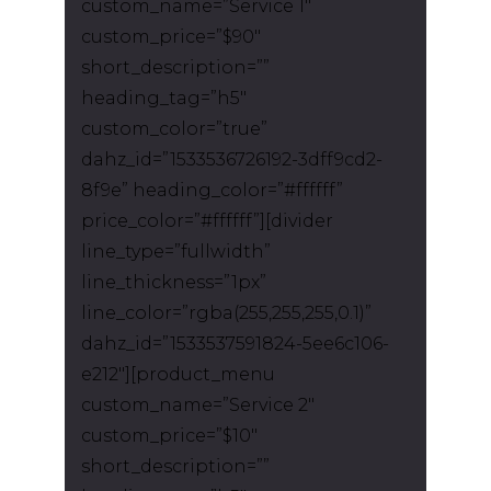
custom_name=”Service 1″
custom_price=”$90″
short_description=””
heading_tag=”h5″
custom_color=”true”
dahz_id=”1533536726192-3dff9cd2-
8f9e” heading_color=”#ffffff”
price_color=”#ffffff”][divider
line_type=”fullwidth”
line_thickness=”1px”
line_color=”rgba(255,255,255,0.1)”
dahz_id=”1533537591824-5ee6c106-
e212″][product_menu
custom_name=”Service 2″
custom_price=”$10″
short_description=””