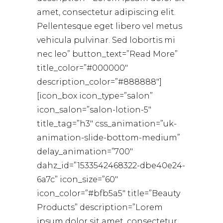
amet, consectetur adipiscing elit.
Pellentesque eget libero vel metus
vehicula pulvinar. Sed lobortis mi
nec leo” button_text=”Read More”
title_color=”#000000″
description_color=”#888888″]
[icon_box icon_type=”salon”
icon_salon=”salon-lotion-5″
title_tag=”h3″ css_animation=”uk-
animation-slide-bottom-medium”
delay_animation=”700″
dahz_id=”1533542468322-dbe40e24-
6a7c” icon_size=”60″
icon_color=”#bfb5a5″ title=”Beauty
Products” description=”Lorem
ipsum dolor sit amet, consectetur