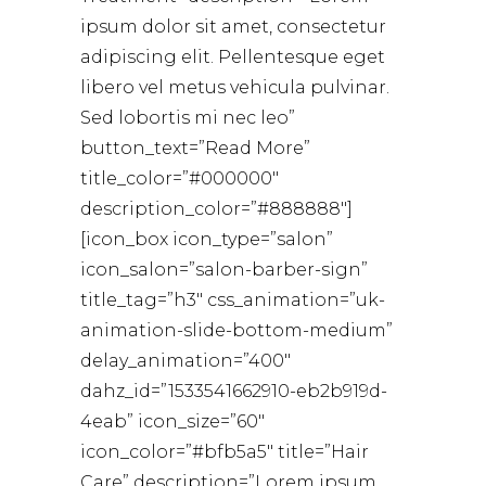
ipsum dolor sit amet, consectetur
adipiscing elit. Pellentesque eget
libero vel metus vehicula pulvinar.
Sed lobortis mi nec leo”
button_text=”Read More”
title_color=”#000000″
description_color=”#888888″]
[icon_box icon_type=”salon”
icon_salon=”salon-barber-sign”
title_tag=”h3″ css_animation=”uk-
animation-slide-bottom-medium”
delay_animation=”400″
dahz_id=”1533541662910-eb2b919d-
4eab” icon_size=”60″
icon_color=”#bfb5a5″ title=”Hair
Care” description=”Lorem ipsum