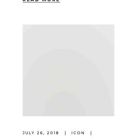
JULY 26, 2018
ICON