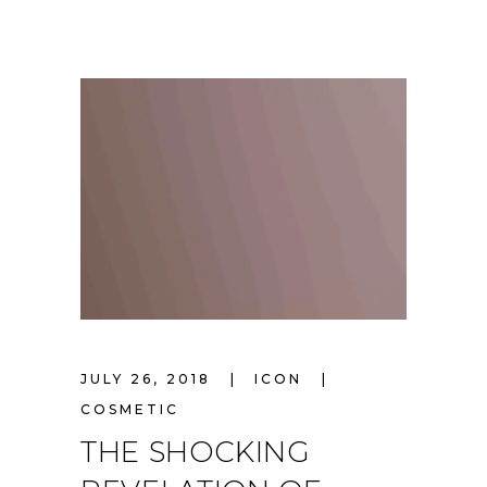
JULY 26, 2018
ICON
COSMETIC
THE SHOCKING