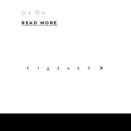
0
0
READ MORE
1
2
3
4
5