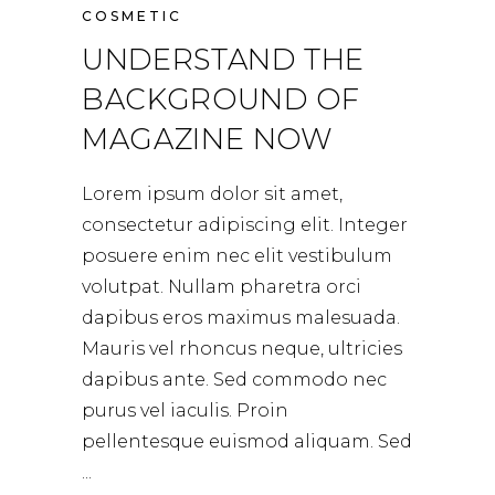
COSMETIC
UNDERSTAND THE
BACKGROUND OF
MAGAZINE NOW
Lorem ipsum dolor sit amet,
consectetur adipiscing elit. Integer
posuere enim nec elit vestibulum
volutpat. Nullam pharetra orci
dapibus eros maximus malesuada.
Mauris vel rhoncus neque, ultricies
dapibus ante. Sed commodo nec
purus vel iaculis. Proin
pellentesque euismod aliquam. Sed