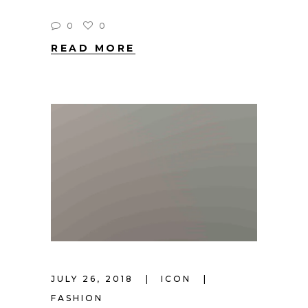
0
0
READ MORE
JULY 26, 2018
ICON
FASHION