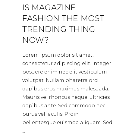
IS MAGAZINE
FASHION THE MOST
TRENDING THING
NOW?
Lorem ipsum dolor sit amet,
consectetur adipiscing elit. Integer
posuere enim nec elit vestibulum
volutpat. Nullam pharetra orci
dapibus eros maximus malesuada.
Mauris vel rhoncus neque, ultricies
dapibus ante. Sed commodo nec
purus vel iaculis. Proin
pellentesque euismod aliquam. Sed