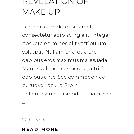
REVELATION OF
MAKE UP
Lorem ipsum dolor sit amet,
consectetur adipiscing elit. Integer
posuere enim nec elit vestibulum
volutpat. Nullam pharetra orci
dapibus eros maximus malesuada.
Mauris vel rhoncus neque, ultricies
dapibus ante. Sed commodo nec
purus vel iaculis. Proin
pellentesque euismod aliquam. Sed
0
0
READ MORE