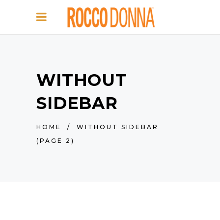
WITHOUT
SIDEBAR
HOME
/
WITHOUT SIDEBAR
(PAGE 2)