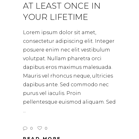
AT LEAST ONCE IN
YOUR LIFETIME
Lorem ipsum dolor sit amet,
consectetur adipiscing elit. Integer
posuere enim nec elit vestibulum
volutpat. Nullam pharetra orci
dapibus eros maximus malesuada.
Mauris vel rhoncus neque, ultricies
dapibus ante. Sed commodo nec
purus vel iaculis. Proin
pellentesque euismod aliquam. Sed
0
0
READ MORE