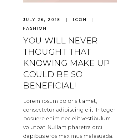
JULY 26, 2018
ICON
FASHION
YOU WILL NEVER
THOUGHT THAT
KNOWING MAKE UP
COULD BE SO
BENEFICIAL!
Lorem ipsum dolor sit amet,
consectetur adipiscing elit. Integer
posuere enim nec elit vestibulum
volutpat. Nullam pharetra orci
dapibus eros maximus malesuada.