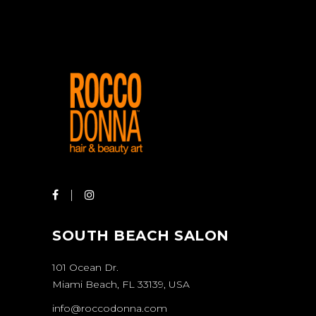
SOUTH BEACH SALON
101 Ocean Dr.
Miami Beach, FL 33139, USA
info@roccodonna.com