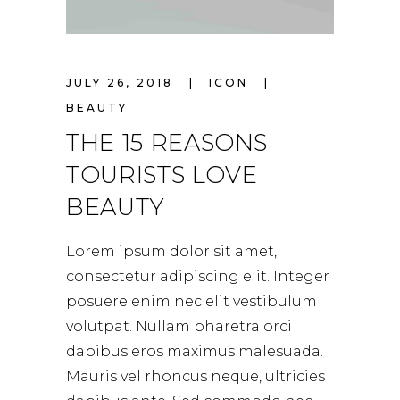
JULY 26, 2018
ICON
BEAUTY
THE 15 REASONS
TOURISTS LOVE
BEAUTY
Lorem ipsum dolor sit amet,
consectetur adipiscing elit. Integer
posuere enim nec elit vestibulum
volutpat. Nullam pharetra orci
dapibus eros maximus malesuada.
Mauris vel rhoncus neque, ultricies