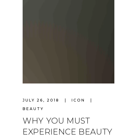
JULY 26, 2018
ICON
BEAUTY
WHY YOU MUST
EXPERIENCE BEAUTY