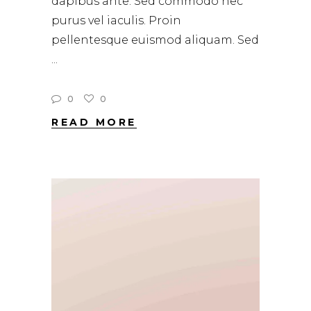
dapibus ante. Sed commodo nec
purus vel iaculis. Proin
pellentesque euismod aliquam. Sed
0
0
READ MORE