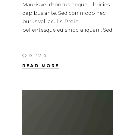
Mauris vel rhoncus neque, ultricies
dapibus ante. Sed commodo nec
purus vel iaculis. Proin
pellentesque euismod aliquam. Sed
0
0
READ MORE