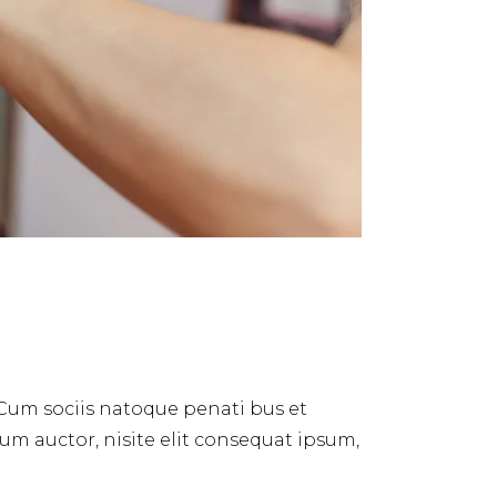
 Cum sociis natoque penati bus et
dum auctor, nisite elit consequat ipsum,