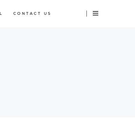
L
CONTACT US