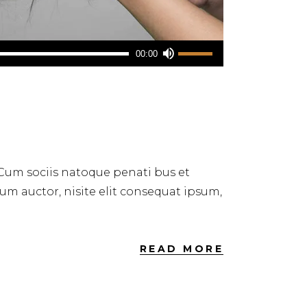
Use
00:00
Up/Down
Arrow
keys
to
increase
or
 Cum sociis natoque penati bus et
decrease
dum auctor, nisite elit consequat ipsum,
volume.
READ MORE