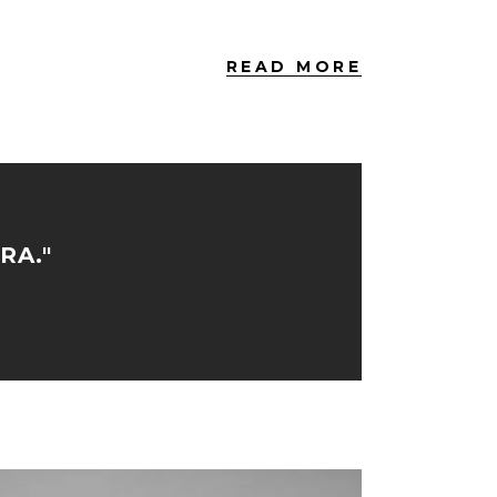
READ MORE
RA."