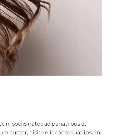
 Cum sociis natoque penati bus et
dum auctor, nisite elit consequat ipsum,