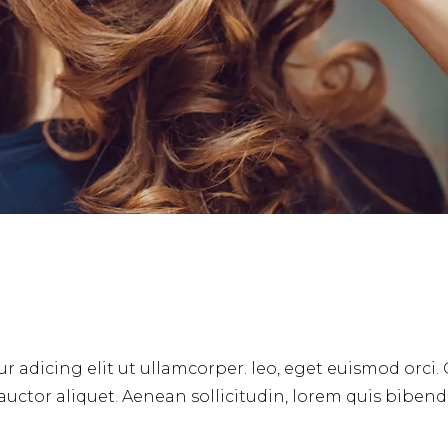
r adicing elit ut ullamcorper. leo, eget euismod orci.
 auctor aliquet. Aenean sollicitudin, lorem quis biben