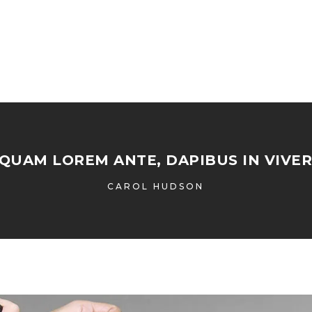
IQUAM LOREM ANTE, DAPIBUS IN VIVER
CAROL HUDSON