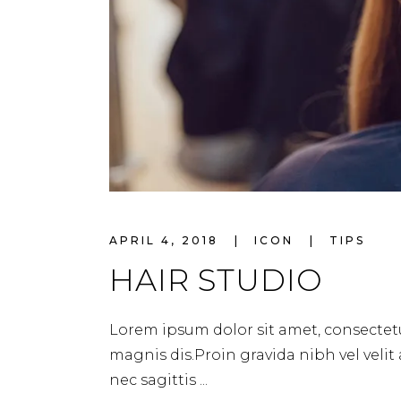
APRIL 4, 2018
ICON
TIPS
HAIR STUDIO
Lorem ipsum dolor sit amet, consectetu
magnis dis.Proin gravida nibh vel velit
nec sagittis