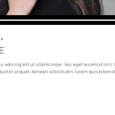
LE
E
r adicing elit ut ullamcorper. leo, eget euismod orci.
 auctor aliquet. Aenean sollicitudin, lorem quis biben