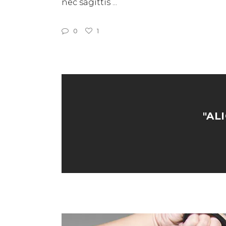
nec sagittis
0
1
"AL