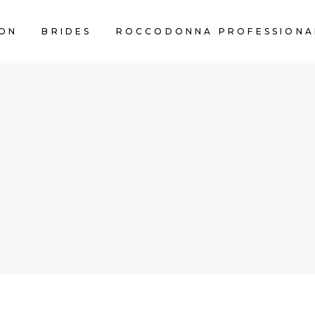
ON
BRIDES
ROCCODONNA PROFESSIONA