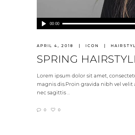
Audio
00:00
Player
APRIL 4, 2018
ICON
HAIRSTY
SPRING HAIRSTYL
Lorem ipsum dolor sit amet, consectetu
magnis dis.Proin gravida nibh vel velit
nec sagittis
0
0