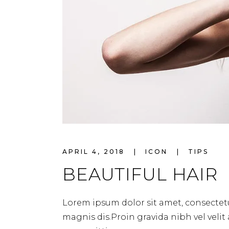
APRIL 4, 2018
ICON
TIPS
BEAUTIFUL HAIR
Lorem ipsum dolor sit amet, consectetu
magnis dis.Proin gravida nibh vel velit