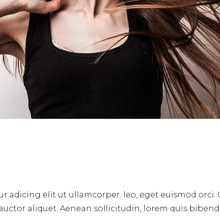
r adicing elit ut ullamcorper. leo, eget euismod orci.
 auctor aliquet. Aenean sollicitudin, lorem quis biben