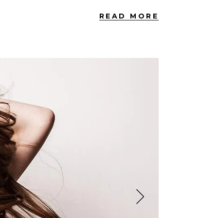
READ MORE