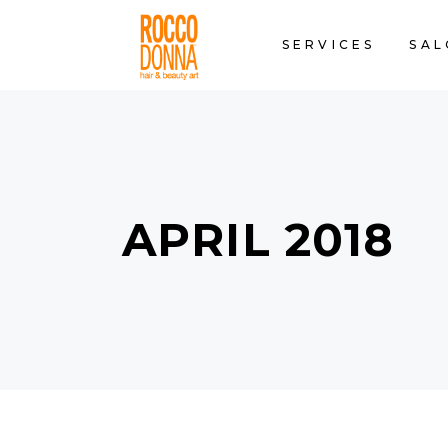
SERVICES
SAL
APRIL 2018